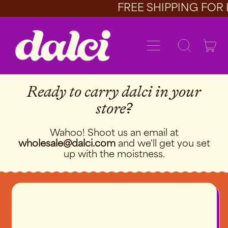
FREE SHIPPING FOR 
Menu
it
Search
Car
our
site
Ready to carry dalci in your
store?
Wahoo! Shoot us an email at
wholesale@dalci.com
and we'll get you set
up with the moistness.
We love promoting these bad
boys