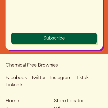
No seriously. We're very serious about
sending seriously amazing emails.
Email Address
Subscribe
Chemical Free Brownies
Facebook
Twitter
Instagram
TikTok
LinkedIn
Home
Store Locator