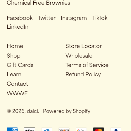
Chemical Free Brownies
Facebook
Twitter
Instagram
TikTok
LinkedIn
Home
Store Locator
Shop
Wholesale
Gift Cards
Terms of Service
Learn
Refund Policy
Contact
WWWF
© 2026,
dalci
.
Powered by Shopify
Accepted