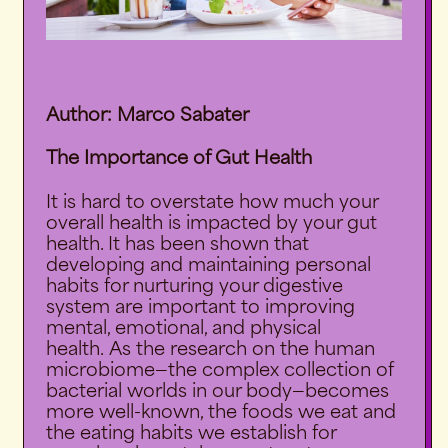
Author: Marco Sabater
The Importance of Gut Health
It is hard to overstate how much your
overall health is impacted by your gut
health. It has been shown that
developing and maintaining personal
habits for nurturing your digestive
system are important to improving
mental, emotional, and physical
health.
As the research on the human
microbiome—the complex collection of
bacterial worlds in our body—becomes
more well-known, the foods we eat and
the eating habits we establish for