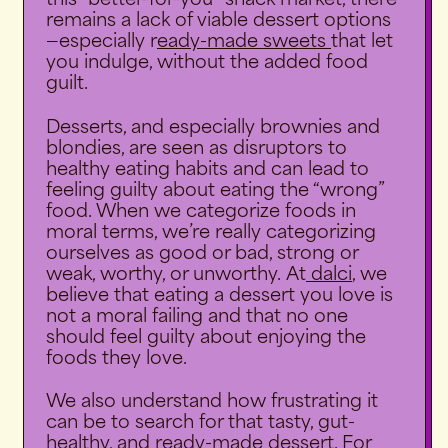
this “better-for-you” snack market, there
remains a lack of viable dessert options
—especially r
eady-made sweets
that let
you indulge, without the added food
guilt.
Desserts, and especially brownies and
blondies, are seen as disruptors to
healthy eating habits and can lead to
feeling guilty about eating the “wrong”
food. When we categorize foods in
moral terms, we’re really categorizing
ourselves as good or bad, strong or
weak, worthy, or unworthy. At
dalci
, we
believe that eating a dessert you love is
not a moral failing and that no one
should feel guilty about enjoying the
foods they love.
We also understand how frustrating it
can be to search for that tasty, gut-
healthy, and ready-made dessert. For