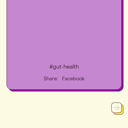
#gut-health
Share
Share:
Facebook
on
Facebook