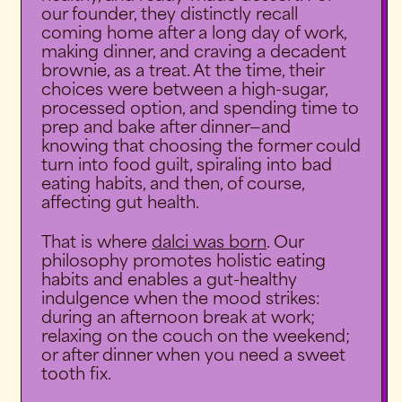
our founder, they distinctly recall
coming home after a long day of work,
making dinner, and craving a decadent
brownie, as a treat. At the time, their
choices were between a high-sugar,
processed option, and spending time to
prep and bake after dinner—and
knowing that choosing the former could
turn into food guilt, spiraling into bad
eating habits, and then, of course,
affecting gut health.
That is where
dalci was born
. Our
philosophy promotes holistic eating
habits and enables a gut-healthy
indulgence when the mood strikes:
during an afternoon break at work;
relaxing on the couch on the weekend;
or after dinner when you need a sweet
tooth fix.