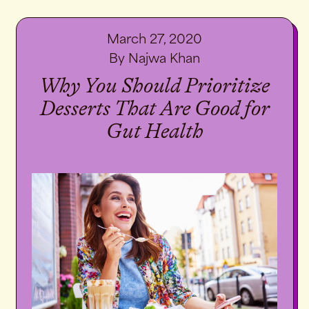
March 27, 2020
By Najwa Khan
Why You Should Prioritize
Desserts That Are Good for
Gut Health