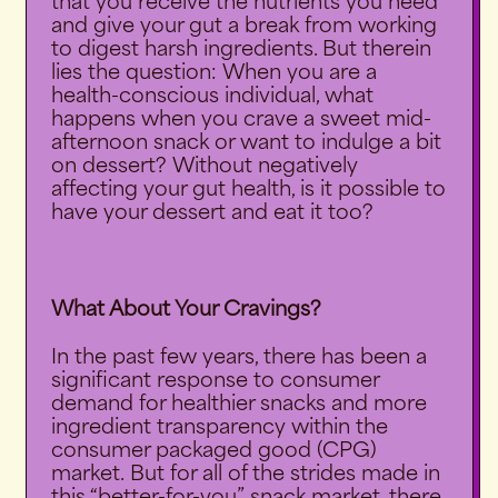
that you receive the nutrients you need
and give your gut a break from working
to digest harsh ingredients. But therein
lies the question: When you are a
health-conscious individual, what
happens when you crave a sweet mid-
afternoon snack or want to indulge a bit
on dessert? Without negatively
affecting your gut health, is it possible to
have your dessert and eat it too?
What About Your Cravings?
In the past few years, there has been a
significant response to consumer
demand for healthier snacks and more
ingredient transparency within the
consumer packaged good (CPG)
market.
But for all of the strides made in