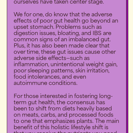
ourselves have taken center stage.
We for one, do know that the adverse
effects of poor gut health go beyond an
upset stomach. Problems such as
digestion issues, bloating, and IBS are
common signs of an imbalanced gut.
Plus, it has also been made clear that
over time, these gut issues cause other
adverse side effects—such as
inflammation, unintentional weight gain,
poor sleeping patterns, skin irritation,
food intolerances, and even
autoimmune conditions.
For those interested in fostering long-
term gut health, the consensus has
been to shift from diets heavily based
on meats, carbs, and processed foods
to one that emphasizes plants.
The main
benefit of this holistic lifestyle shift is