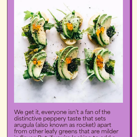
We get it, everyone isn’t a fan of the
distinctive peppery taste that sets
arugula (also known as rocket) apart
from other leafy greens that are milder