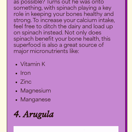
as possible? Turns out he was onto
something, with spinach playing a key
role in keeping your bones healthy and
strong. To increase your calcium intake,
feel free to ditch the dairy and load up
on spinach instead. Not only does
spinach benefit your bone health, this
superfood is also a great source of
major micronutrients like:
Vitamin K
Iron
Zinc
Magnesium
Manganese
4. Arugula