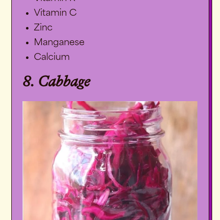
Vitamin C
Zinc
Manganese
Calcium
8. Cabbage