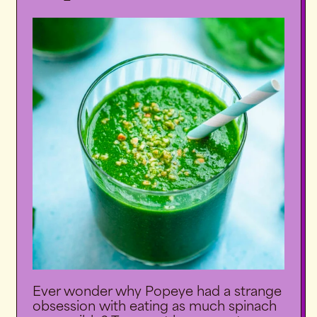
Ever wonder why Popeye had a strange
obsession with eating as much spinach