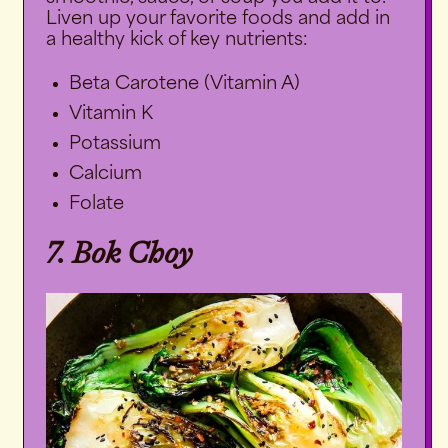
Liven up your favorite foods and add in
a healthy kick of key nutrients:
Beta Carotene (Vitamin A)
Vitamin K
Potassium
Calcium
Folate
7. Bok Choy