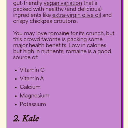
gut-friendly
vegan variation
that’s
packed with healthy (and delicious)
ingredients like
extra-virgin olive oil
and
crispy chickpea croutons.
You may love romaine for its crunch, but
this crowd favorite is packing some
major health benefits. Low in calories
but high in nutrients, romaine is a good
source of:
Vitamin C
Vitamin A
Calcium
Magnesium
Potassium
2. Kale