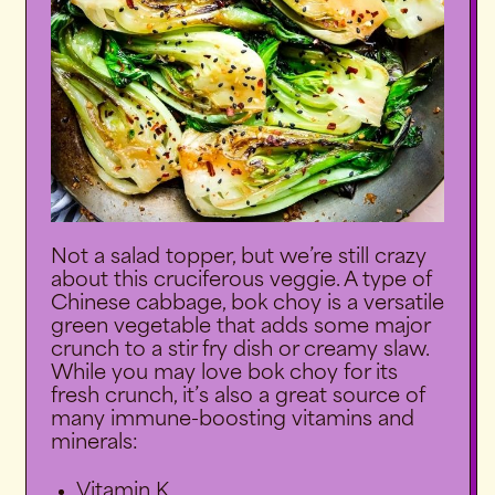
Not a salad topper, but we’re still crazy
about this cruciferous veggie. A type of
Chinese cabbage, bok choy is a versatile
green vegetable that adds some major
crunch to a stir fry dish or creamy slaw.
While you may love bok choy for its
fresh crunch, it’s also a great source of
many immune-boosting vitamins and
minerals:
Vitamin K