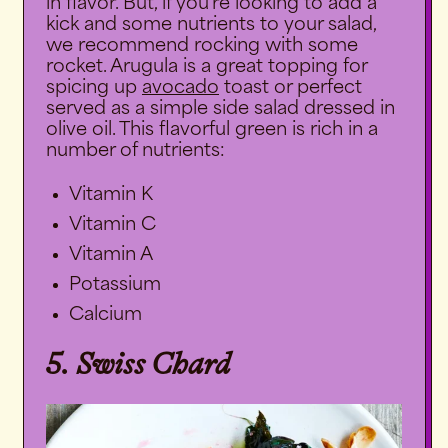
in flavor. But, if you’re looking to add a
kick and some nutrients to your salad,
we recommend rocking with some
rocket. Arugula is a great topping for
spicing up
avocado
toast or perfect
served as a simple side salad dressed in
olive oil. This flavorful green is rich in a
number of nutrients:
Vitamin K
Vitamin C
Vitamin A
Potassium
Calcium
5. Swiss Chard