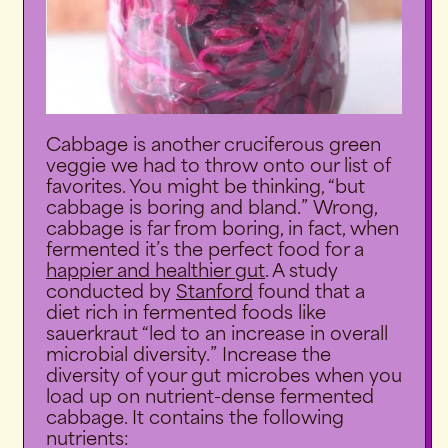
Cabbage is another cruciferous green
veggie we had to throw onto our list of
favorites. You might be thinking, “but
cabbage is boring and bland.” Wrong,
cabbage is far from boring, in fact, when
fermented it’s the perfect food for a
happier and healthier gut
. A study
conducted by
Stanford
found that a
diet rich in fermented foods like
sauerkraut “led to an increase in overall
microbial diversity.” Increase the
diversity of your gut microbes when you
load up on nutrient-dense fermented
cabbage. It contains the following
nutrients: