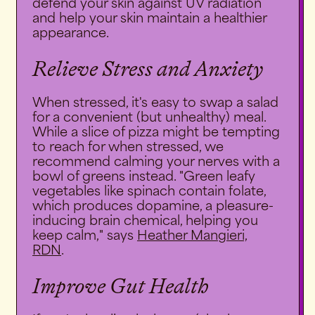
defend your skin against UV radiation
and help your skin maintain a healthier
appearance.
Relieve Stress and Anxiety
When stressed, it's easy to swap a salad
for a convenient (but unhealthy) meal.
While a slice of pizza might be tempting
to reach for when stressed, we
recommend calming your nerves with a
bowl of greens instead. "Green leafy
vegetables like spinach contain folate,
which produces dopamine, a pleasure-
inducing brain chemical, helping you
keep calm," says
Heather Mangieri,
RDN
.
Improve Gut Health