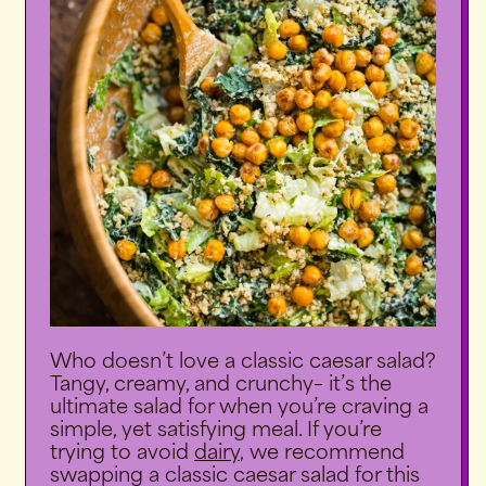
Who doesn’t love a classic caesar salad?
Tangy, creamy, and crunchy– it’s the
ultimate salad for when you’re craving a
simple, yet satisfying meal. If you’re
trying to avoid
dairy
,
we recommend
swapping a classic caesar salad for this