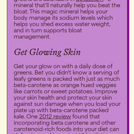
mineral that'll naturally help you beat the
bloat. This magic mineral helps your
body manage its sodium levels which
helps you shed excess water weight,
and in turn supports bloat
management.
Get Glowing Skin
Get your glow on with a daily dose of
greens. Bet you didn't know a serving of
leafy greens is packed with just as much
beta-carotene as orange hued veggies
like carrots or sweet potatoes. Improve
your skin health and protect your skin
against sun damage when you load your
plate up with beta-carotene packed
kale. One
2012 review
found that
incorporating beta carotene and other
carotenoid-rich foods into your diet can