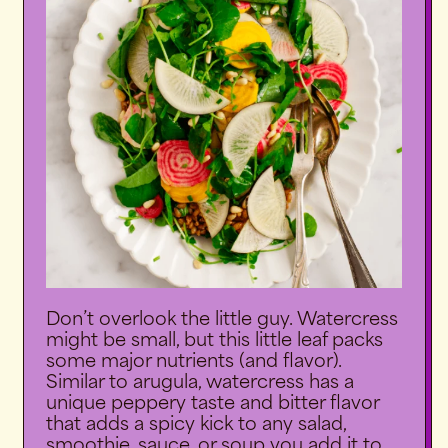
Don’t overlook the little guy. Watercress
might be small, but this little leaf packs
some major nutrients (and flavor).
Similar to arugula, watercress has a
unique peppery taste and bitter flavor
that adds a spicy kick to any salad,
smoothie, sauce, or soup you add it to.