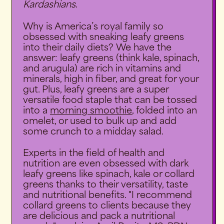
Kardashians
.
Why is America’s royal family so
obsessed with sneaking leafy greens
into their daily diets?
We have the
answer: leafy greens (think kale, spinach,
and arugula) are rich in vitamins and
minerals, high in fiber, and great for your
gut. Plus, leafy greens are a super
versatile food staple that can be tossed
into a
morning smoothie
, folded into an
omelet, or used to bulk up and add
some crunch to a midday salad.
Experts in the field of health and
nutrition are even obsessed with dark
leafy greens like spinach, kale or collard
greens thanks to their versatility, taste
and nutritional benefits. "I recommend
collard greens to clients because they
are delicious and pack a nutritional