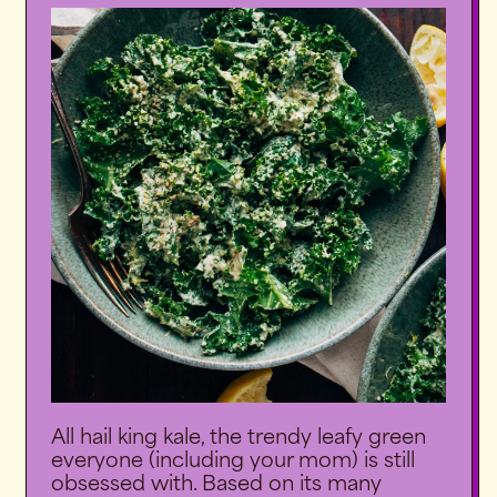
All hail king kale, the trendy leafy green
everyone (including your mom) is still
obsessed with. Based on its many