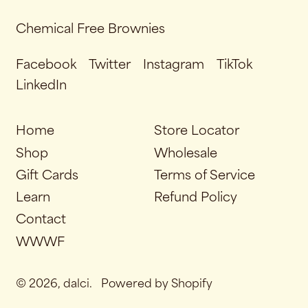
Chemical Free Brownies
Facebook
Twitter
Instagram
TikTok
LinkedIn
Home
Store Locator
Shop
Wholesale
Gift Cards
Terms of Service
Learn
Refund Policy
Contact
WWWF
© 2026,
dalci
.
Powered by Shopify