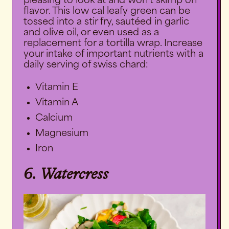
pleasing to look at and won’t skimp on
flavor. This low cal leafy green can be
tossed into a stir fry, sautéed in garlic
and olive oil, or even used as a
replacement for a tortilla wrap. Increase
your intake of important nutrients with a
daily serving of swiss chard:
Vitamin E
Vitamin A
Calcium
Magnesium
Iron
6. Watercress