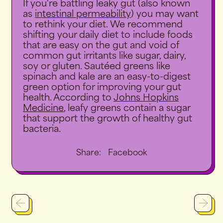
If you're battling leaky gut (also known
as
intestinal permeability
) you may want
to rethink your diet. We recommend
shifting your daily diet to include foods
that are easy on the gut and void of
common gut irritants like sugar, dairy,
soy or gluten. Sautéed greens like
spinach and kale are an easy-to-digest
green option for improving your gut
health. According to
Johns Hopkins
Medicine
, leafy greens contain a sugar
that support the growth of healthy gut
bacteria.
Share
Share:
Facebook
on
Facebook