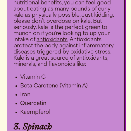
nutritional benefits, you can feel good
about eating as many pounds of curly
kale as physically possible. Just kidding,
please don’t overdose on kale. But
seriously, kale is the perfect green to
munch on if you’re looking to up your
intake of
antioxidants
. Antioxidants
protect the body against inflammatory
diseases triggered by
oxidative stress
.
Kale is a great source of antioxidants,
minerals, and flavonoids like:
Vitamin C
Beta Carotene (Vitamin A)
Iron
Quercetin
Kaempferol
3. Spinach