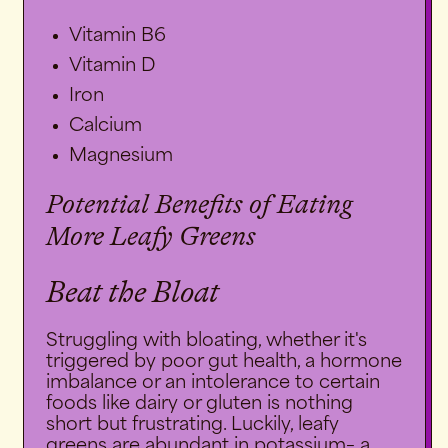
Vitamin B6
Vitamin D
Iron
Calcium
Magnesium
Potential Benefits of Eating
More Leafy Greens
Beat the Bloat
Struggling with bloating, whether it's
triggered by poor gut health, a hormone
imbalance or an intolerance to certain
foods like dairy or gluten is nothing
short but frustrating. Luckily, leafy
greens are abundant in
potassium
– a