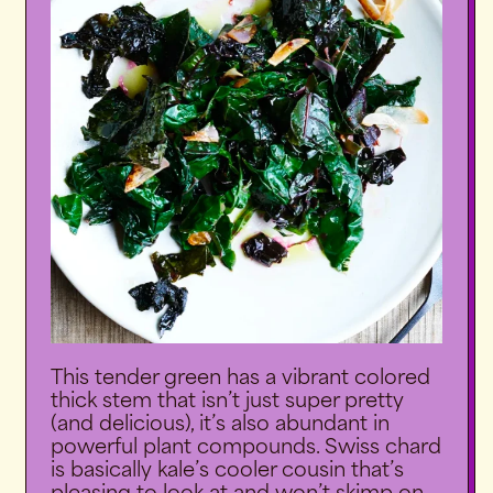
This tender green has a vibrant colored
thick stem that isn’t just super pretty
(and delicious), it’s also abundant in
powerful plant compounds. Swiss chard
is basically kale’s cooler cousin that’s