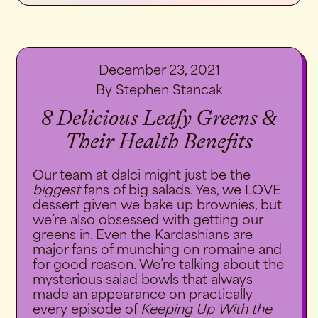
December 23, 2021
By Stephen Stancak
8 Delicious Leafy Greens &
Their Health Benefits
Our team at
dalci
might just be the
biggest
fans of big salads. Yes, we LOVE
dessert given we bake up brownies, but
we’re also obsessed with getting our
greens in. Even the Kardashians are
major fans of munching on romaine and
for good reason. We’re talking about the
mysterious salad bowls that always
made an appearance on practically
every episode of
Keeping Up With the