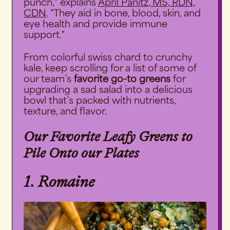
punch," explains
April Panitz, MS, RDN,
CDN
. "They aid in bone, blood, skin, and
eye health and provide immune
support."
From colorful swiss chard to crunchy
kale, keep scrolling for a list of some of
our team’s
favorite go-to greens
for
upgrading a sad salad into a delicious
bowl that’s packed with nutrients,
texture, and flavor.
Our Favorite Leafy Greens to
Pile Onto our Plates
1. Romaine