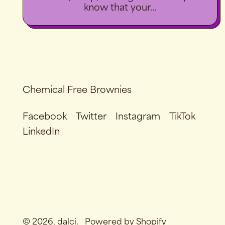
know that your...
Chemical Free Brownies
Facebook
Twitter
Instagram
TikTok
LinkedIn
© 2026,
dalci
.
Powered by Shopify