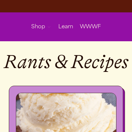
Shop
Learn
WWWF
Rants & Recipes