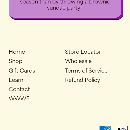
season than by throwing a brownie
sundae party!
Home
Store Locator
Shop
Wholesale
Gift Cards
Terms of Service
Learn
Refund Policy
Contact
WWWF
Accepted