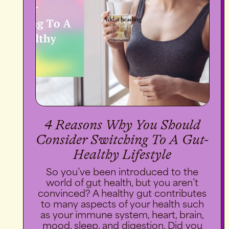
4 Reasons Why You Should
Consider Switching To A Gut-
Healthy Lifestyle
So you’ve been introduced to the
world of gut health, but you aren’t
convinced? A healthy gut contributes
to many aspects of your health such
as your immune system, heart, brain,
mood, sleep, and digestion. Did you