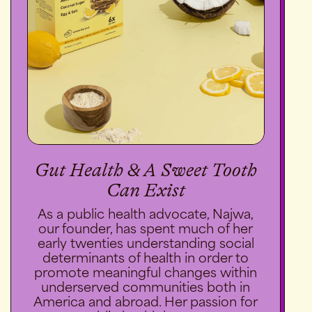
Gut Health & A Sweet Tooth
Can Exist
As a public health advocate, Najwa,
our founder, has spent much of her
early twenties understanding social
determinants of health in order to
promote meaningful changes within
underserved communities both in
America and abroad. Her passion for