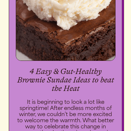
4 Easy & Gut-Healthy
Brownie Sundae Ideas to beat
the Heat
It is beginning to look a lot like
springtime! After endless months of
winter, we couldn’t be more excited
to welcome the warmth. What better
way to celebrate this change in