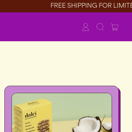
FREE SHIPPING FOR LIMITED
item
Log
Search
Cart
in
our
site