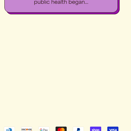
public health began...